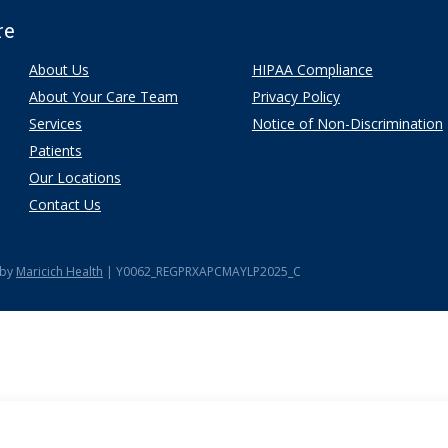
re
About Us
HIPAA Compliance
About Your Care Team
Privacy Policy
Services
Notice of Non-Discrimination
Patients
Our Locations
Contact Us
 by
Maricich Health
| Y0062_REGPRXAPCMAYLP2025_C