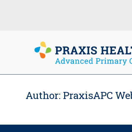
Author:
PraxisAPC We