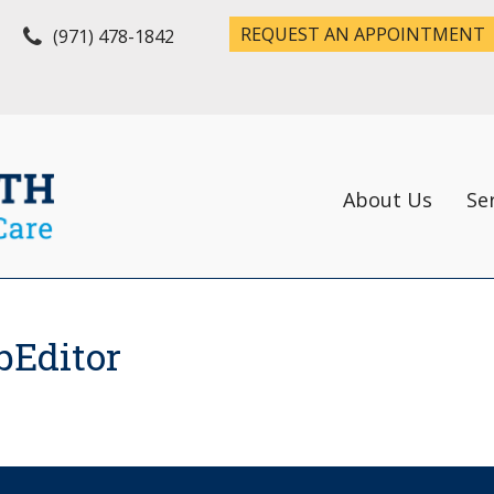
REQUEST AN APPOINTMENT
(971) 478-1842
About Us
Se
bEditor