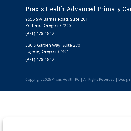
Praxis Health Advanced Primary Ca
9555 SW Barnes Road, Suite 201
Portland, Oregon 97225
(971) 478-1842
330 S Garden Way, Suite 270
Eugene, Oregon 97401
(971) 478-1842
Copyright 2026 Praxis Health, PC | All Rights Reserved | Design