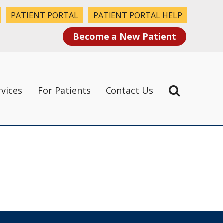
PATIENT PORTAL
PATIENT PORTAL HELP
Become a New Patient
rvices
For Patients
Contact Us