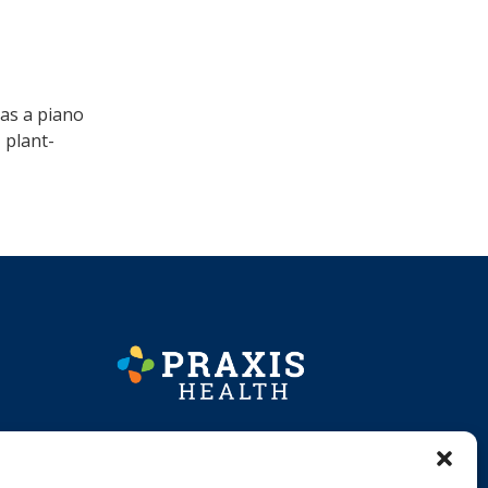
 as a piano
 plant-