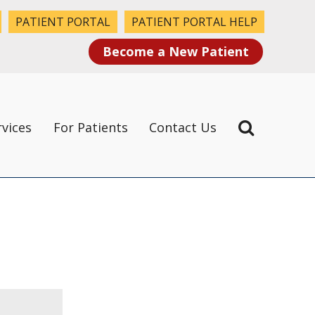
PATIENT PORTAL
PATIENT PORTAL HELP
Become a New Patient
rvices
For Patients
Contact Us