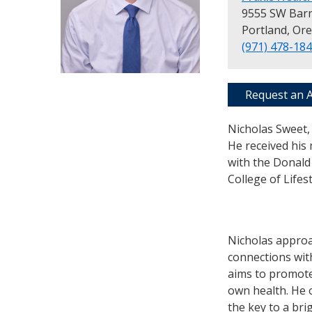
9555 SW Barn
Portland, Or
(971) 478-18
Request an 
Nicholas Sweet, 
He received his 
with the Donald 
College of Lifes
Nicholas approa
connections wit
aims to promote
own health. He 
the key to a bri