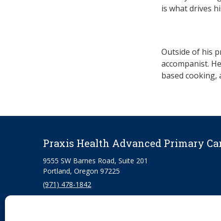
is what drives h
Outside of his p
accompanist. He 
based cooking, 
Praxis Health Advanced Primary Ca
9555 SW Barnes Road, Suite 201
Portland, Oregon 97225
(971) 478-1842
330 S Garden Way, Suite 270
Eugene, Oregon 97401