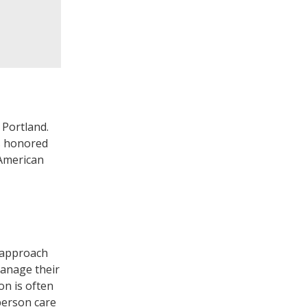
 Portland.
as honored
 American
e approach
manage their
on is often
person care