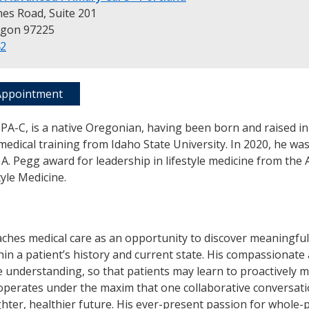
es Road, Suite 201
egon 97225
42
Appointment
PA-C, is a native Oregonian, having been born and raised in
medical training from Idaho State University. In 2020, he w
A. Pegg award for leadership in lifestyle medicine from the
tyle Medicine.
ches medical care as an opportunity to discover meaningful
hin a patient’s history and current state. His compassionat
 understanding, so that patients may learn to proactively 
operates under the maxim that one collaborative conversati
ghter, healthier future. His ever-present passion for whole-