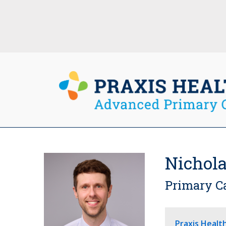
Nichola
Primary C
Praxis Healt