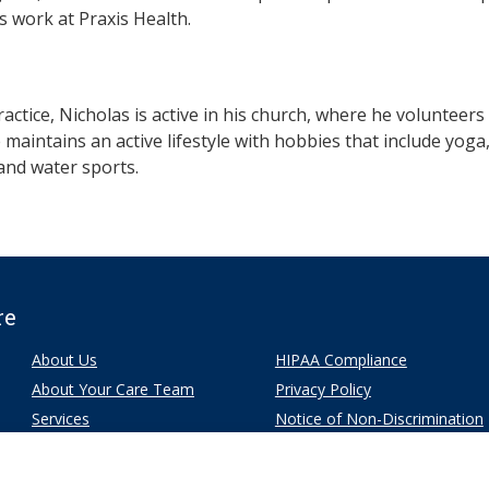
is work at Praxis Health.
ractice, Nicholas is active in his church, where he volunteers
maintains an active lifestyle with hobbies that include yoga,
and water sports.
re
About Us
HIPAA Compliance
About Your Care Team
Privacy Policy
Services
Notice of Non-Discrimination
Patients
Our Locations