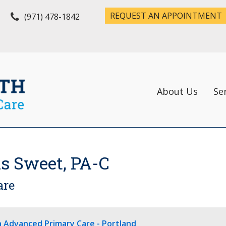
REQUEST AN APPOINTMENT
(971) 478-1842
About Us
Se
s Sweet, PA-C
are
h Advanced Primary Care - Portland